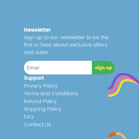
Newsletter
Sign up to our newsletter to be the
first to hear about exclusive offers
and sales.
Support
Privacy Policy
Terms and Conditions
Refund Policy
Shipping Policy
FAQ
Contact Us