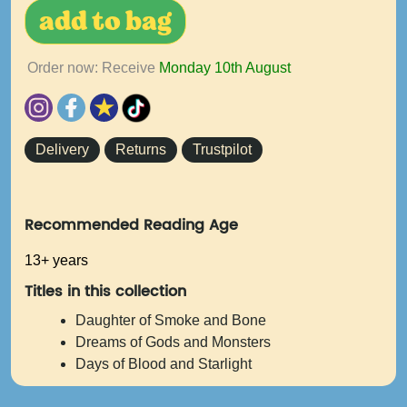
add to bag
Order now: Receive
Monday 10th August
Delivery
Returns
Trustpilot
Recommended Reading Age
13+ years
Titles in this collection
Daughter of Smoke and Bone
Dreams of Gods and Monsters
Days of Blood and Starlight