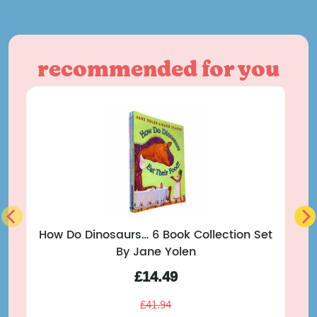
recommended for you
How Do Dinosaurs… 6 Book Collection Set
By Jane Yolen
T
£
14.49
£
41.94