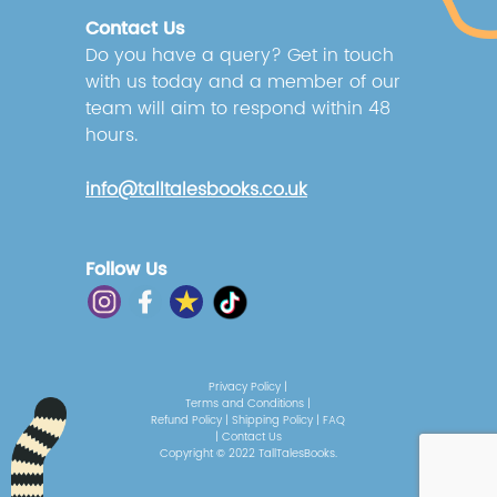
Contact Us
Do you have a query? Get in touch
with us today and a member of our
team will aim to respond within 48
hours.
info@talltalesbooks.co.uk
Follow Us
Privacy Policy
|
Terms and Conditions
|
Refund Policy
|
Shipping Policy
|
FAQ
|
Contact Us
Copyright © 2022 TallTalesBooks.