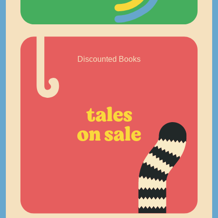
Discounted Books
tales
on sale