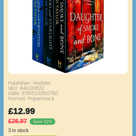
Publisher: Hodder
SKU:
B4U00822
ISBN: 9781529350760
Format: Paperback
£
12.99
£
26.97
Save 52%
3 in stock