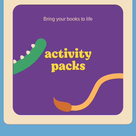
Bring your books to life
activity
packs