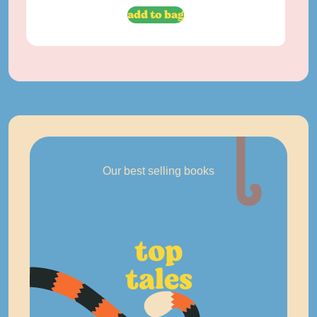
add to bag
Our best selling books
top
tales