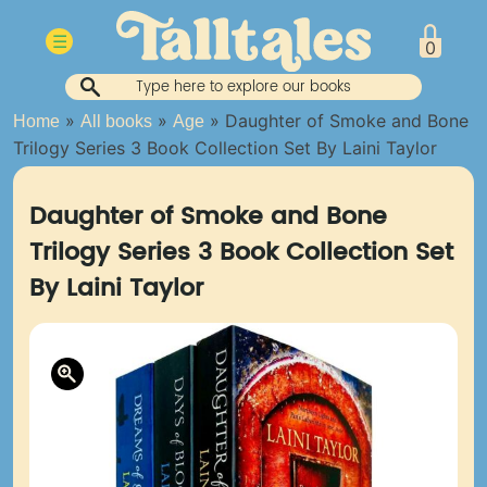
Skip
to
☰
0
content
»
»
»
Daughter of Smoke and Bone
Home
All books
Age
Trilogy Series 3 Book Collection Set By Laini Taylor
Daughter of Smoke and Bone
Trilogy Series 3 Book Collection Set
By Laini Taylor