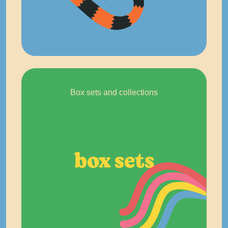
Box sets and collections
box sets