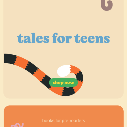
tales for teens
shop now
books for pre-readers