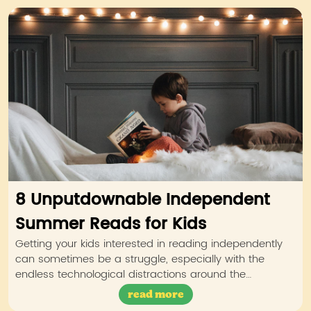
8 Unputdownable Independent
Summer Reads for Kids
Getting your kids interested in reading independently
can sometimes be a struggle, especially with the
endless technological distractions around the…
read more