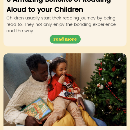
Aloud to your Children
Children usually start their reading journey by being
read to. They not only enjoy the bonding experience
and the way…
read more