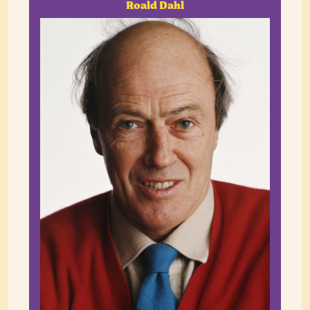
Roald Dahl