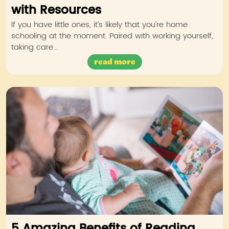
with Resources
If you have little ones, it’s likely that you’re home
schooling at the moment. Paired with working yourself,
taking care…
read more
5 Amazing Benefits of Reading