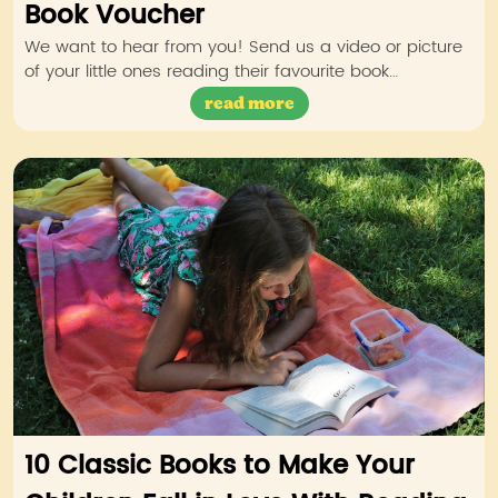
Book Voucher
We want to hear from you! Send us a video or picture
of your little ones reading their favourite book…
read more
10 Classic Books to Make Your