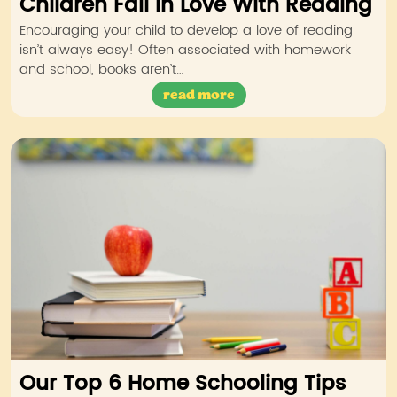
Children Fall in Love With Reading
Encouraging your child to develop a love of reading
isn’t always easy! Often associated with homework
and school, books aren’t…
read more
Our Top 6 Home Schooling Tips