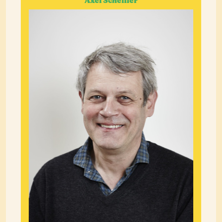
Axel Scheffler