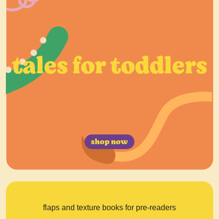
tales for toddlers
shop now
flaps and texture books for pre-readers