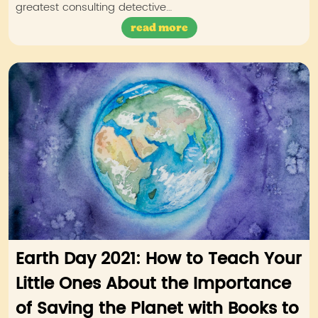
greatest consulting detective…
read more
Earth Day 2021: How to Teach Your
Little Ones About the Importance
of Saving the Planet with Books to