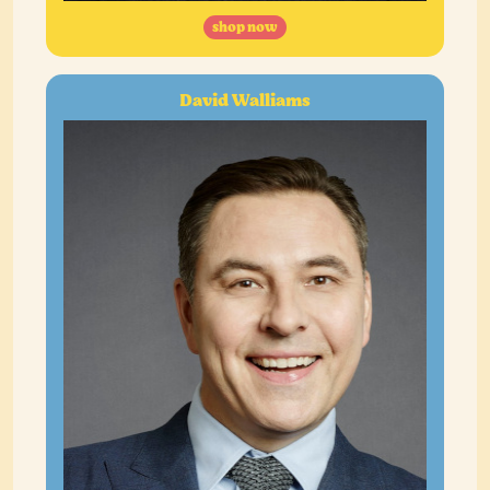
shop now
David Walliams