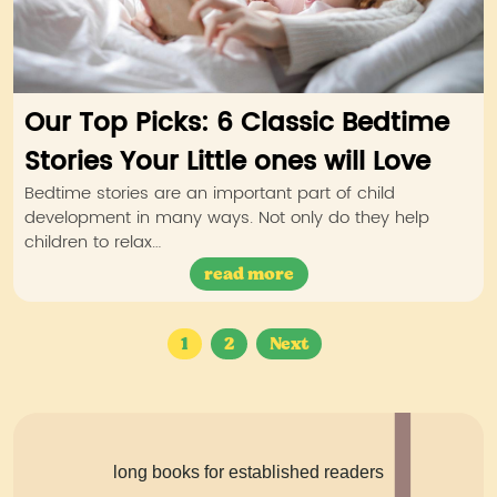
Our Top Picks: 6 Classic Bedtime
Stories Your Little ones will Love
Bedtime stories are an important part of child
development in many ways. Not only do they help
children to relax…
read more
Posts
1
2
Next
navigation
long books for established readers