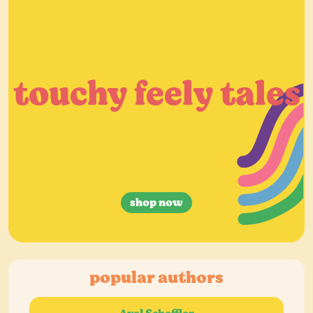
touchy feely tales
shop now
popular authors