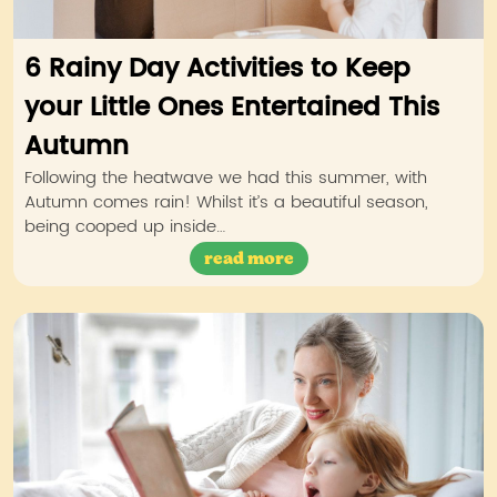
6 Rainy Day Activities to Keep
your Little Ones Entertained This
Autumn
Following the heatwave we had this summer, with
Autumn comes rain! Whilst it’s a beautiful season,
being cooped up inside…
read more