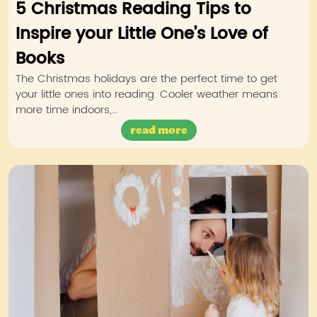
5 Christmas Reading Tips to
Inspire your Little One’s Love of
Books
The Christmas holidays are the perfect time to get
your little ones into reading. Cooler weather means
more time indoors,…
read more