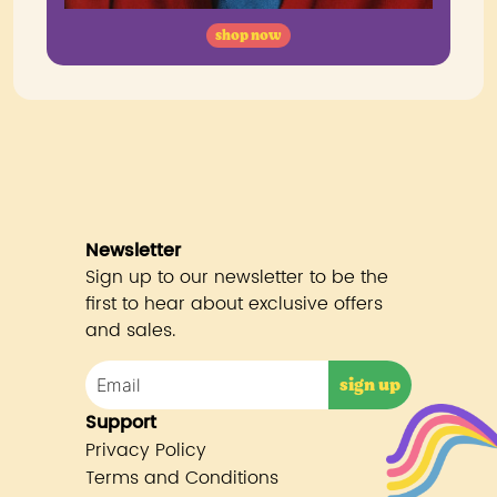
shop now
Newsletter
Sign up to our newsletter to be the
first to hear about exclusive offers
and sales.
Support
Privacy Policy
Terms and Conditions