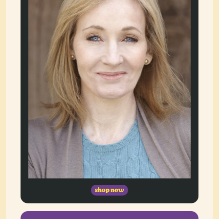
shop now