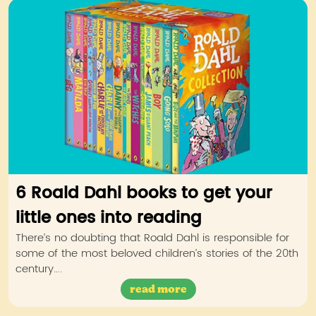
6 Roald Dahl books to get your
little ones into reading
There’s no doubting that Roald Dahl is responsible for
some of the most beloved children’s stories of the 20th
century….
read more