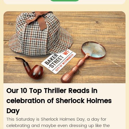
Our 10 Top Thriller Reads in
celebration of Sherlock Holmes
Day
This Saturday is Sherlock Holmes Day, a day for
celebrating and maybe even dressing up like the