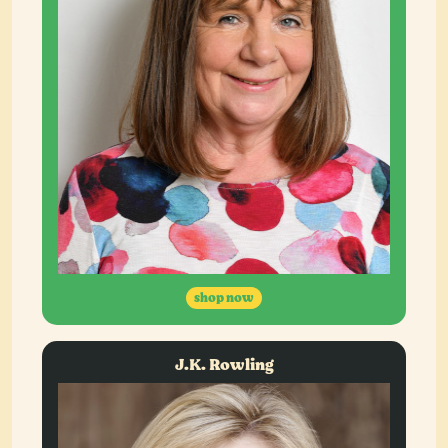
shop now
J.K. Rowling