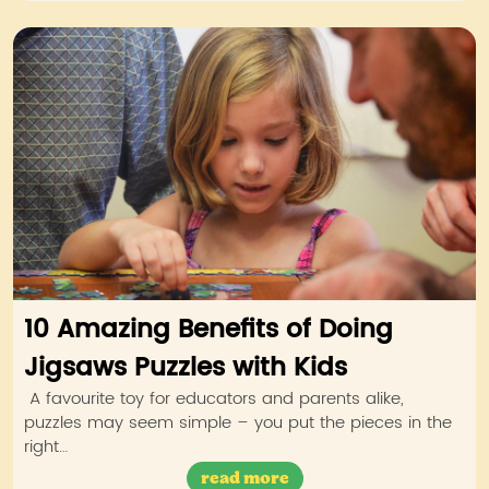
10 Amazing Benefits of Doing
Jigsaws Puzzles with Kids
A favourite toy for educators and parents alike,
puzzles may seem simple – you put the pieces in the
right…
read more