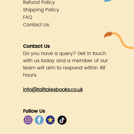
Refund Policy
Shipping Policy
FAQ
Contact Us
Contact Us
Do you have a query? Get in touch
with us today and a member of our
team will aim to respond within 48
hours.
info@talltalesbooks.co.uk
Follow Us