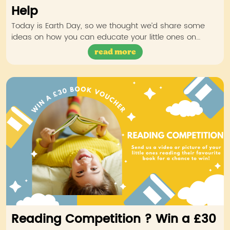
Help
Today is Earth Day, so we thought we’d share some
ideas on how you can educate your little ones on…
read more
Reading Competition ? Win a £30