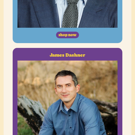
shop now
James Dashner