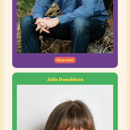
shop now
Julia Donaldson