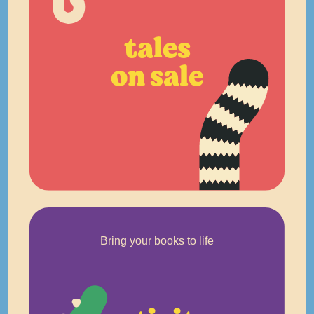
tales
on sale
Bring your books to life