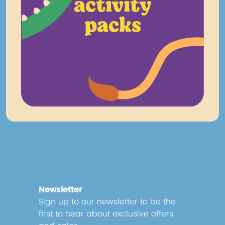
activity
packs
Newsletter
Sign up to our newsletter to be the
first to hear about exclusive offers