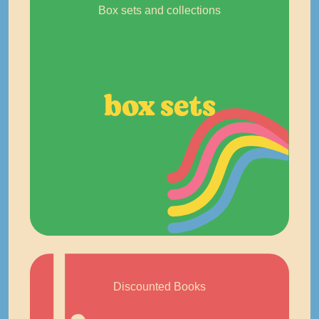
Box sets and collections
box sets
Discounted Books