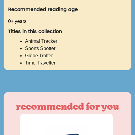
Recommended reading age
0+ years
Titles in this collection
Animal Tracker
Sports Spotter
Globe Trotter
Time Traveller
recommended for you