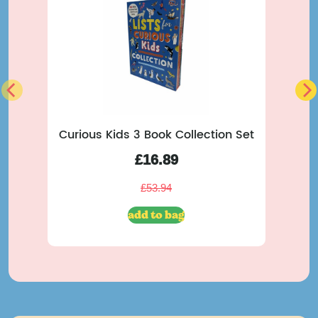
Curious Kids 3 Book Collection Set
M
£
16.89
£
53.94
add to bag