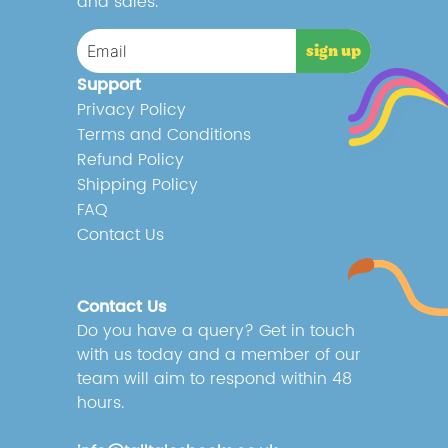
and sales.
Support
Privacy Policy
Terms and Conditions
Refund Policy
Shipping Policy
FAQ
Contact Us
Contact Us
Do you have a query? Get in touch
with us today and a member of our
team will aim to respond within 48
hours.