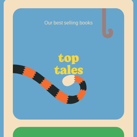
Our best selling books
top
tales