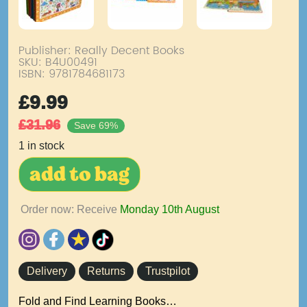
Publisher: Really Decent Books
SKU:
B4U00491
ISBN: 9781784681173
£
9.99
£
31.96
Save 69%
1 in stock
add to bag
Order now: Receive
Monday 10th August
Delivery
Returns
Trustpilot
Fold and Find Learning Books…