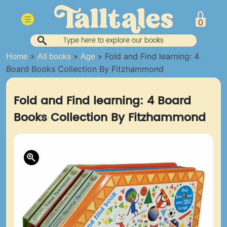
Skip
to
☰
0
content
»
»
»
Fold and Find learning: 4
Home
All books
Age
Board Books Collection By Fitzhammond
Fold and Find learning: 4 Board
Books Collection By Fitzhammond